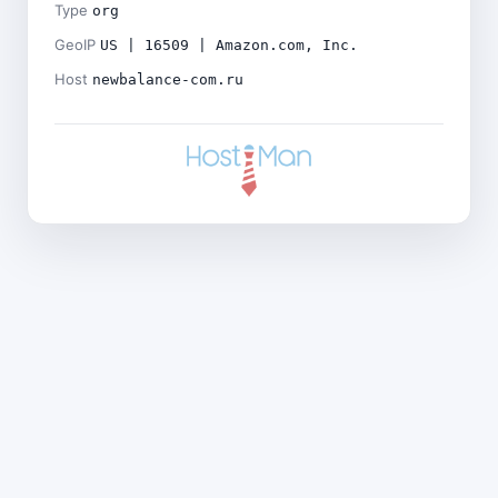
Type
org
GeoIP
US | 16509 | Amazon.com, Inc.
Host
newbalance-com.ru