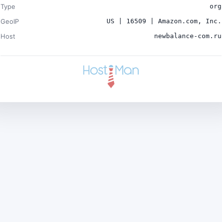
Type
org
GeoIP
US | 16509 | Amazon.com, Inc.
Host
newbalance-com.ru