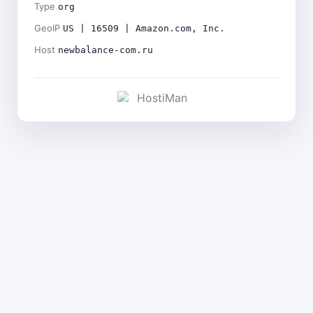
Type
org
GeoIP
US | 16509 | Amazon.com, Inc.
Host
newbalance-com.ru