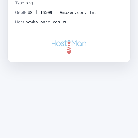
Type
org
GeoIP
US | 16509 | Amazon.com, Inc.
Host
newbalance-com.ru