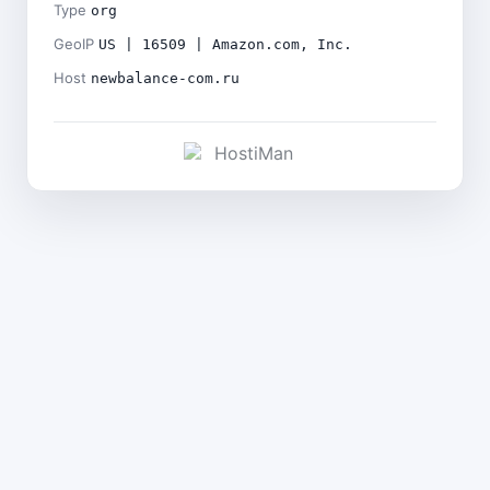
Type
org
GeoIP
US | 16509 | Amazon.com, Inc.
Host
newbalance-com.ru