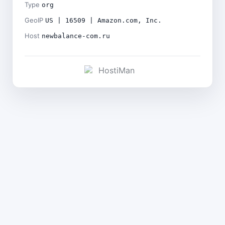
Type
org
GeoIP
US | 16509 | Amazon.com, Inc.
Host
newbalance-com.ru