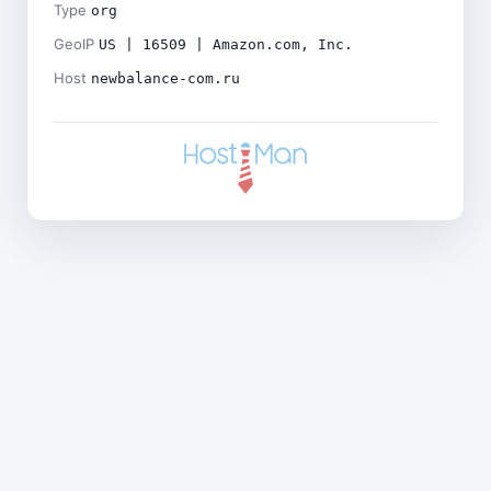
Type
org
GeoIP
US | 16509 | Amazon.com, Inc.
Host
newbalance-com.ru