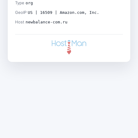
Type
org
GeoIP
US | 16509 | Amazon.com, Inc.
Host
newbalance-com.ru